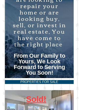
repair your
home or are
looking buy,
sell, or invest in
real estate, You
have come to
the right place
From Our Family to
Yours, We Look
Forward to Serving
You Soon!
PROPERTIES FOR SALE
Sold!