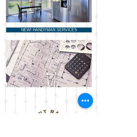
NEW! HANDYMAN SERVICES