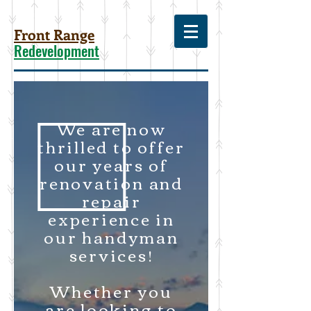
Front Range
Redevelopment
We are now
thrilled to offer
our years of
renovation and
repair
experience in
our handyman
services!
Whether you
are looking to